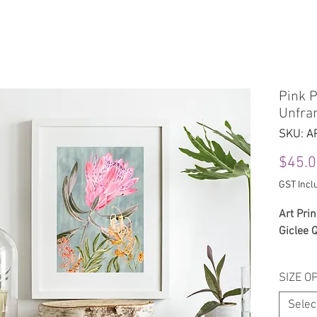
Home
About
Shop
Cont
Pink P
Unfra
SKU: A
$45.
GST Incl
Art Prin
Giclee 
The prin
SIZE O
Ute’ Ro
Selec
Printed