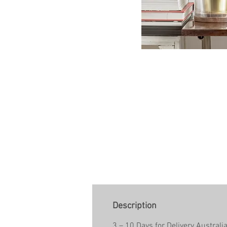
Description
3 – 10 Days for Delivery Australi