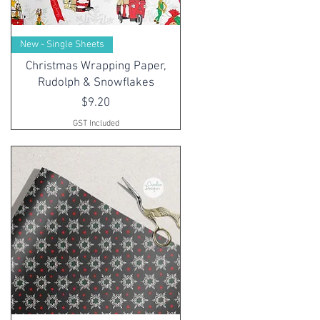
New - Single Sheets
Christmas Wrapping Paper,
Rudolph & Snowflakes
Price
$9.20
GST Included