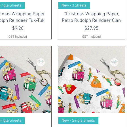
Single Sheets
New - 3 Sheets
stmas Wrapping Paper,
Christmas Wrapping Paper,
olph Reindeer Tuk-Tuk
Retro Rudolph Reindeer Clan
Price
Price
$9.20
$27.95
GST Included
GST Included
Single Sheets
New - Single Sheets