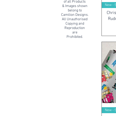
of all Products
New - 
& Images shown
belong to
Chri
Camilion Designs.
Rud
All Unauthorised
Copying and
Reproduction
are
Prohibited.
New - 