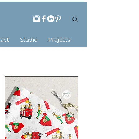
act
Studio
Projects