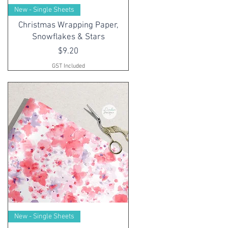
New - Single Sheets
Christmas Wrapping Paper,
Snowflakes & Stars
Price
$9.20
GST Included
New - Single Sheets