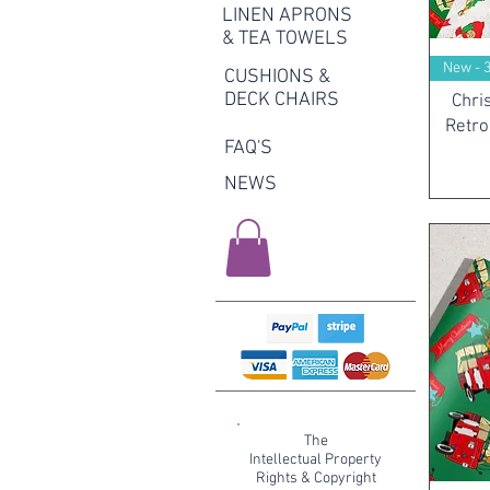
LINEN APRONS
& TEA TOWELS
New - 
CUSHIONS &
DECK CHAIRS
Chri
Retro
FAQ'S
NEWS
The
Intellectual Property
Rights & Copyright