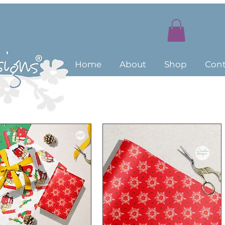
Home
About
Shop
Cont