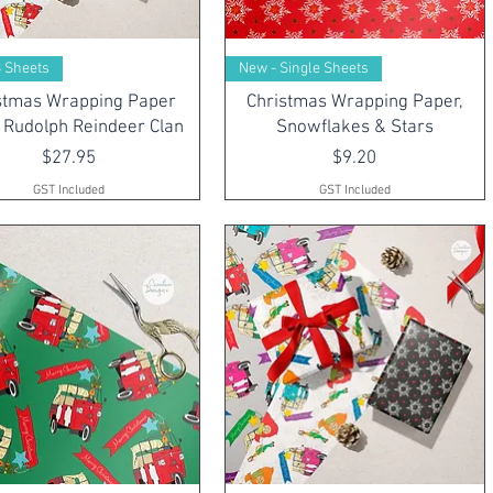
3 Sheets
New - Single Sheets
stmas Wrapping Paper
Christmas Wrapping Paper,
 Rudolph Reindeer Clan
Snowflakes & Stars
Price
Price
$27.95
$9.20
GST Included
GST Included