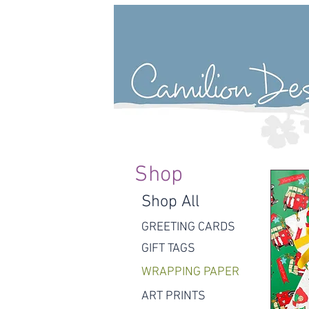
Shop
Shop All
GREETING CARDS
GIFT TAGS
WRAPPING PAPER
ART PRINTS