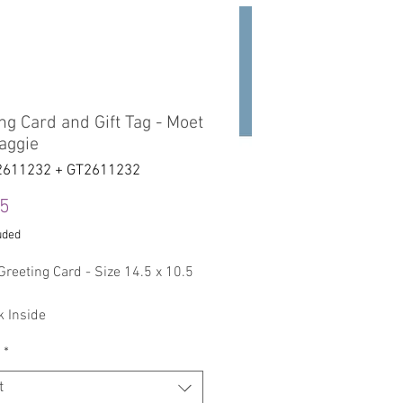
act
Studio
Projects
ng Card and Gift Tag - Moet
aggie
2611232 + GT2611232
Price
45
uded
Greeting Card - Size 14.5 x 10.5
k Inside
*
Gift Tag with a String
Size: 50 mm x 78 mm - ( 1.96 x
t
 inches )