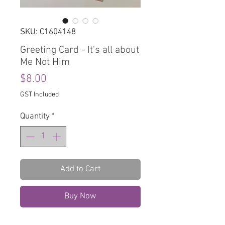
SKU: C1604148
Greeting Card - It's all about
Me Not Him
Price
$8.00
GST Included
Quantity
*
Add to Cart
Buy Now