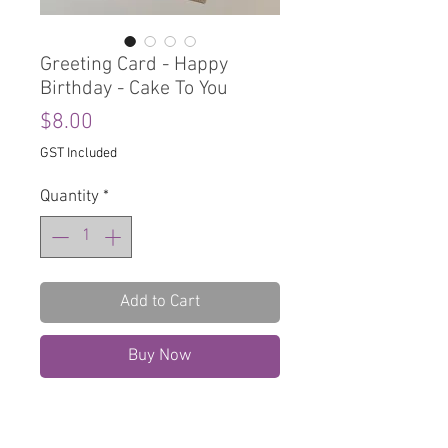
Greeting Card - Happy
Birthday - Cake To You
Price
$8.00
GST Included
Quantity
*
Add to Cart
Buy Now
Greeting Card
Blank Inside