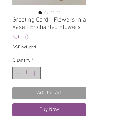
Greeting Card - Flowers in a
Vase - Enchanted Flowers
Price
$8.00
GST Included
Quantity
*
Add to Cart
Buy Now
Greeting Card
Blank Inside